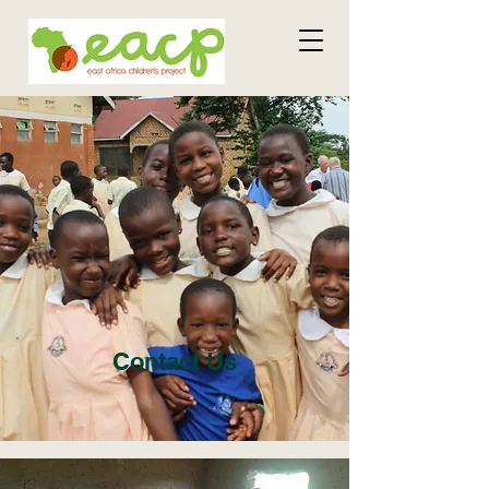
Contact Us