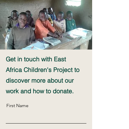
Get in touch with East
Africa Children's Project to
discover more about our
work and how to donate.
First Name