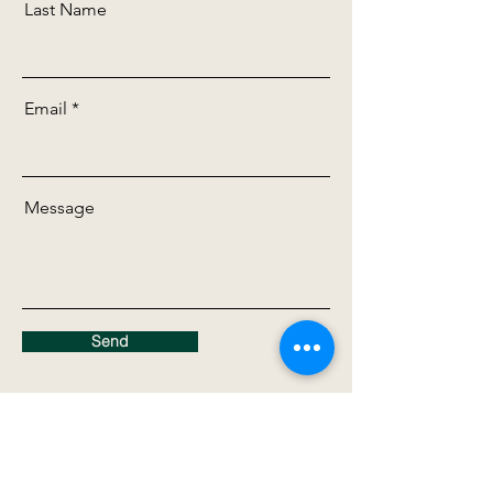
Last Name
Email
Message
Send
Contact Us Directly